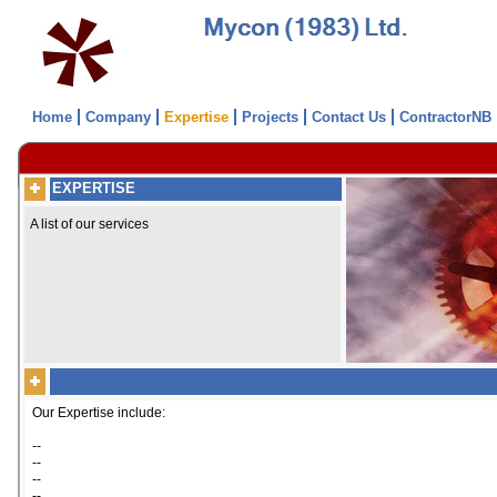
Home
Company
Expertise
Projects
Contact Us
ContractorNB
EXPERTISE
A list of our services
Our Expertise include:
--
--
--
--